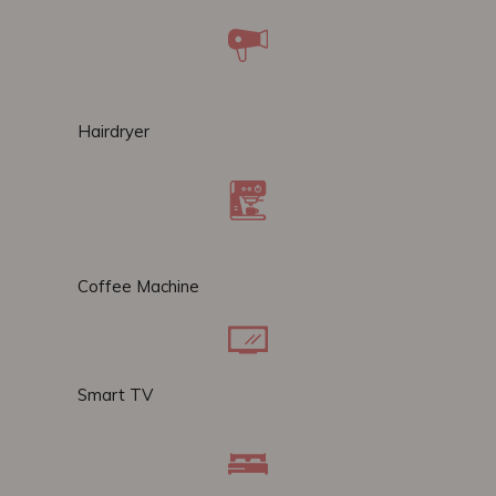
Hairdryer
Coffee Machine
Smart TV