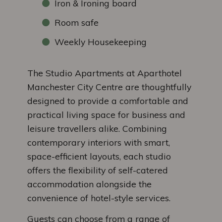
Iron & Ironing board
Room safe
Weekly Housekeeping
The Studio Apartments at Aparthotel
Manchester City Centre are thoughtfully
designed to provide a comfortable and
practical living space for business and
leisure travellers alike. Combining
contemporary interiors with smart,
space-efficient layouts, each studio
offers the flexibility of self-catered
accommodation alongside the
convenience of hotel-style services.
Guests can choose from a range of