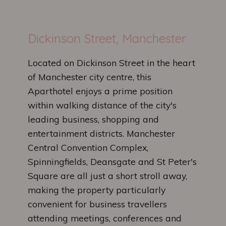
Dickinson Street, Manchester
Located on Dickinson Street in the heart
of Manchester city centre, this
Aparthotel enjoys a prime position
within walking distance of the city's
leading business, shopping and
entertainment districts. Manchester
Central Convention Complex,
Spinningfields, Deansgate and St Peter's
Square are all just a short stroll away,
making the property particularly
convenient for business travellers
attending meetings, conferences and