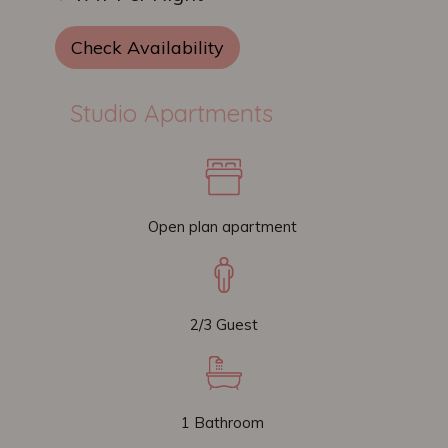
Check Availability
Studio Apartments
Open plan apartment
2/3 Guest
1 Bathroom