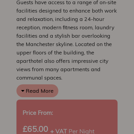
Guests have access to a range of on-site
facilities designed to enhance both work
and relaxation, including a 24-hour
reception, modern fitness room, laundry
facilities and a stylish bar overlooking
the Manchester skyline. Located on the
upper floors of the building, the
aparthotel also offers impressive city
views from many apartments and
communal spaces.
Read More
Price From:
£65.00
+ VAT
Per Night