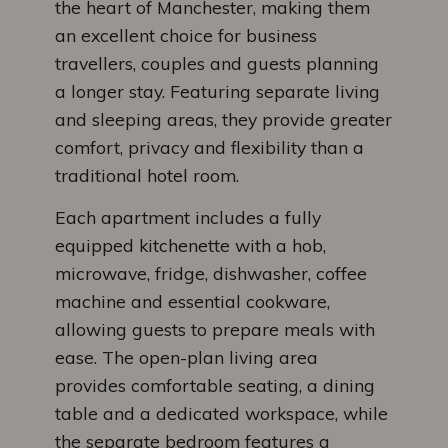
the heart of Manchester, making them
an excellent choice for business
travellers, couples and guests planning
a longer stay. Featuring separate living
and sleeping areas, they provide greater
comfort, privacy and flexibility than a
traditional hotel room.
Each apartment includes a fully
equipped kitchenette with a hob,
microwave, fridge, dishwasher, coffee
machine and essential cookware,
allowing guests to prepare meals with
ease. The open-plan living area
provides comfortable seating, a dining
table and a dedicated workspace, while
the separate bedroom features a