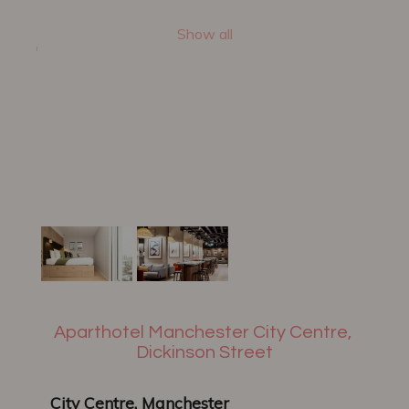
Show all
Aparthotel Manchester City Centre,
Dickinson Street
City Centre, Manchester