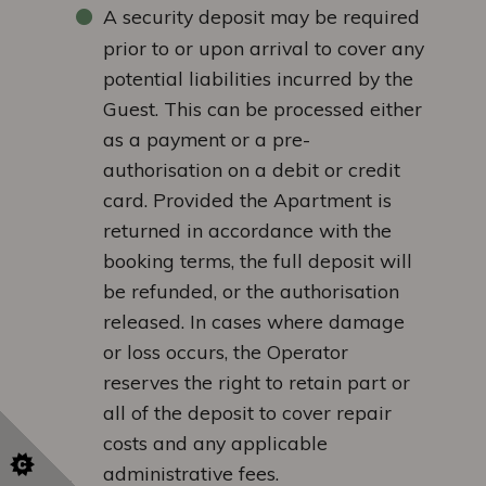
A security deposit may be required
prior to or upon arrival to cover any
potential liabilities incurred by the
Guest. This can be processed either
as a payment or a pre-
authorisation on a debit or credit
card. Provided the Apartment is
returned in accordance with the
booking terms, the full deposit will
be refunded, or the authorisation
released. In cases where damage
or loss occurs, the Operator
reserves the right to retain part or
all of the deposit to cover repair
costs and any applicable
administrative fees.