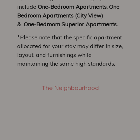
include
One-Bedroom Apartments, One
Bedroom Apartments (City View)
&
One-Bedroom Superior Apartments.
*Please note that the specific apartment
allocated for your stay may differ in size,
layout, and furnishings while
maintaining the same high standards.
The Neighbourhood