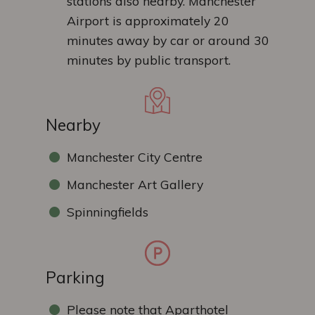
stations also nearby. Manchester
Airport is approximately 20
minutes away by car or around 30
minutes by public transport.
Nearby
Manchester City Centre
Manchester Art Gallery
Spinningfields
Parking
Please note that Aparthotel