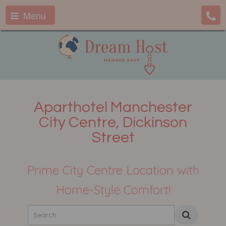
Menu
Aparthotel Manchester
City Centre, Dickinson
Street
Prime City Centre Location with
Home-Style Comfort!