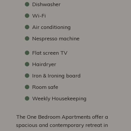
Dishwasher
Wi-Fi
Air conditioning
Nespresso machine
Flat screen TV
Hairdryer
Iron & Ironing board
Room safe
Weekly Housekeeping
The One Bedroom Apartments offer a
spacious and contemporary retreat in