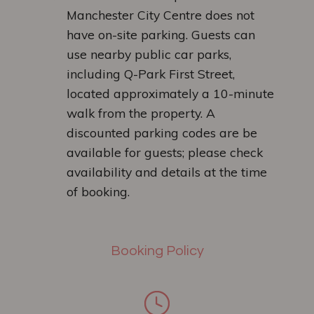
Manchester City Centre does not
have on-site parking. Guests can
use nearby public car parks,
including Q-Park First Street,
located approximately a 10-minute
walk from the property. A
discounted parking codes are be
available for guests; please check
availability and details at the time
of booking.
Booking Policy