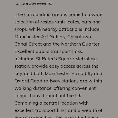
corporate events.
The surrounding area is home to a wide
selection of restaurants, cafés, bars and
shops, while nearby attractions include
Manchester Art Gallery, Chinatown,
Canal Street and the Northern Quarter.
Excellent public transport links,
including St Peter's Square Metrolink
station, provide easy access across the
city, and both Manchester Piccadilly and
Oxford Road railway stations are within
walking distance, offering convenient
connections throughout the UK.
Combining a central location with
excellent transport links and a wealth of
nearby amenities, this is an ideal base