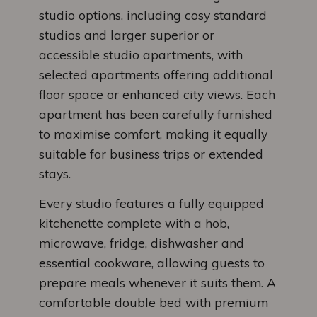
studio options, including cosy standard
studios and larger superior or
accessible studio apartments, with
selected apartments offering additional
floor space or enhanced city views. Each
apartment has been carefully furnished
to maximise comfort, making it equally
suitable for business trips or extended
stays.
Every studio features a fully equipped
kitchenette complete with a hob,
microwave, fridge, dishwasher and
essential cookware, allowing guests to
prepare meals whenever it suits them. A
comfortable double bed with premium