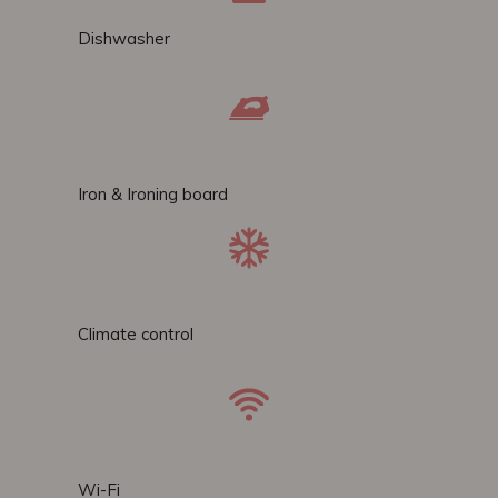
Dishwasher
Iron & Ironing board
Climate control
Wi-Fi