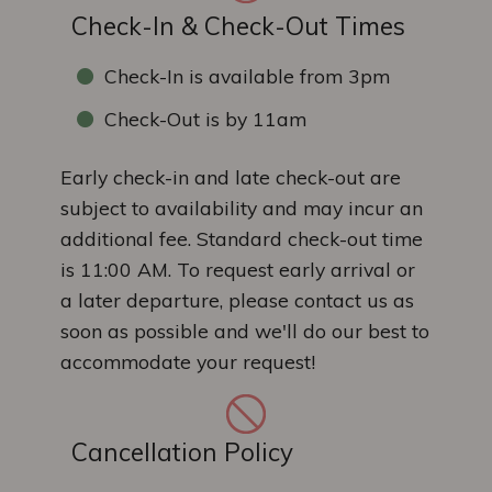
Check-In & Check-Out Times
Check-In is available from 3pm
Check-Out is by 11am
Early check-in and late check-out are
subject to availability and may incur an
additional fee. Standard check-out time
is 11:00 AM. To request early arrival or
a later departure, please contact us as
soon as possible and we'll do our best to
accommodate your request!
Cancellation Policy