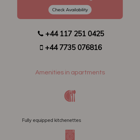
Check Availability
+44 117 251 0425
​​
+44 7735 076816
Amenities in apartments
Fully equipped kitchenettes