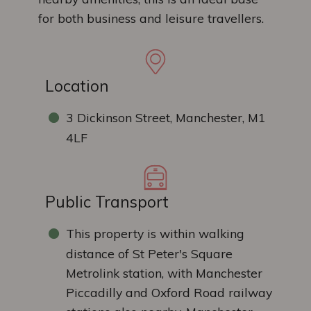
for both business and leisure travellers.
Location
3 Dickinson Street, Manchester, M1
4LF
Public Transport
This property is within walking
distance of St Peter's Square
Metrolink station, with Manchester
Piccadilly and Oxford Road railway