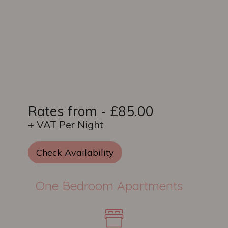
Rates from - £85.00
+ VAT Per Night
Check Availability
One Bedroom Apartments