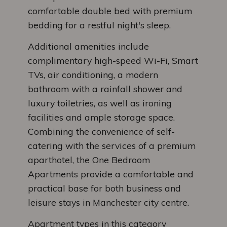
comfortable double bed with premium
bedding for a restful night's sleep.
Additional amenities include
complimentary high-speed Wi-Fi, Smart
TVs, air conditioning, a modern
bathroom with a rainfall shower and
luxury toiletries, as well as ironing
facilities and ample storage space.
Combining the convenience of self-
catering with the services of a premium
aparthotel, the One Bedroom
Apartments provide a comfortable and
practical base for both business and
leisure stays in Manchester city centre.
Apartment types in this category