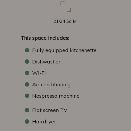
21/24 Sq M.
This space includes:
Fully equipped kitchenette
Dishwasher
Wi-Fi
Air conditioning
Nespresso machine
Flat screen TV
Hairdryer