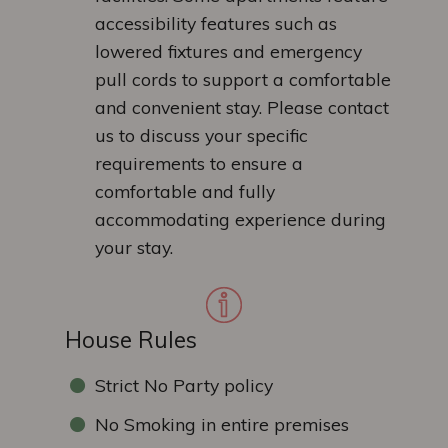
accessibility features such as
lowered fixtures and emergency
pull cords to support a comfortable
and convenient stay. Please contact
us to discuss your specific
requirements to ensure a
comfortable and fully
accommodating experience during
your stay.
House Rules
Strict No Party policy
No Smoking in entire premises