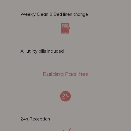
Weekly Clean & Bed linen change​
All utility bills included
Building Facilities
24h Reception