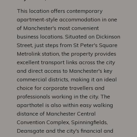
This location offers contemporary
apartment-style accommodation in one
of Manchester's most convenient
business locations. Situated on Dickinson
Street, just steps from St Peter's Square
Metrolink station, the property provides
excellent transport links across the city
and direct access to Manchester's key
commercial districts, making it an ideal
choice for corporate travellers and
professionals working in the city. The
aparthotel is also within easy walking
distance of Manchester Central
Convention Complex, Spinningfields,
Deansgate and the city's financial and