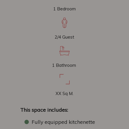
1 Bedroom
2/4 Guest
1 Bathroom
XX Sq M.
This space includes:
Fully equipped kitchenette