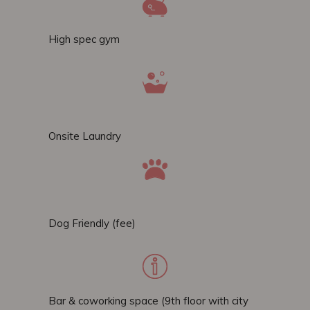
High spec gym
Onsite Laundry
Dog Friendly (fee)
Bar & coworking space (9th floor with city