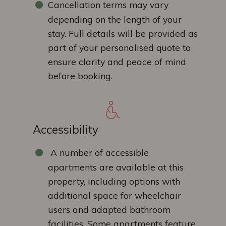
Cancellation terms may vary
depending on the length of your
stay. Full details will be provided as
part of your personalised quote to
ensure clarity and peace of mind
before booking.
Accessibility
A number of accessible
apartments are available at this
property, including options with
additional space for wheelchair
users and adapted bathroom
facilities. Some apartments feature