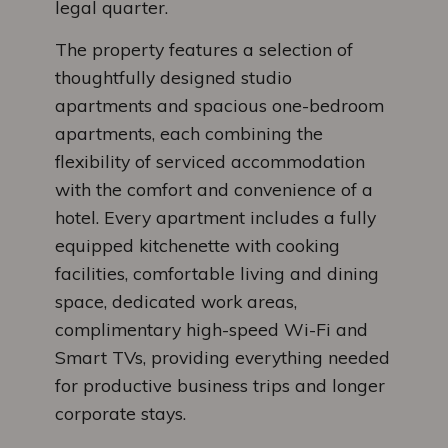
legal quarter.
The property features a selection of
thoughtfully designed studio
apartments and spacious one-bedroom
apartments, each combining the
flexibility of serviced accommodation
with the comfort and convenience of a
hotel. Every apartment includes a fully
equipped kitchenette with cooking
facilities, comfortable living and dining
space, dedicated work areas,
complimentary high-speed Wi-Fi and
Smart TVs, providing everything needed
for productive business trips and longer
corporate stays.