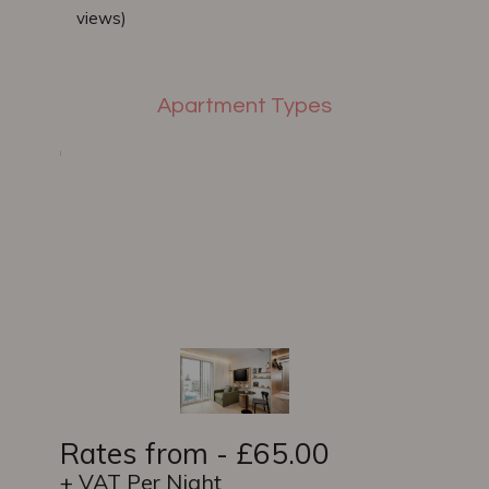
views)
Apartment Types
Rates from - £65.00
+ VAT Per Night