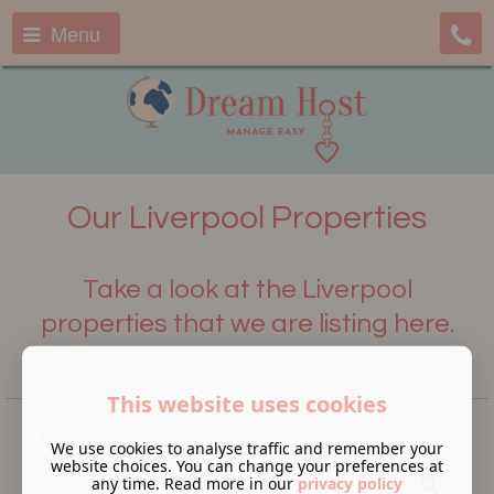
Menu
Our Liverpool Properties
Take a look at the Liverpool
properties that we are listing here.
Editor:
This website uses cookies
We use cookies to analyse traffic and remember your
website choices. You can change your preferences at
any time. Read more in our
privacy policy