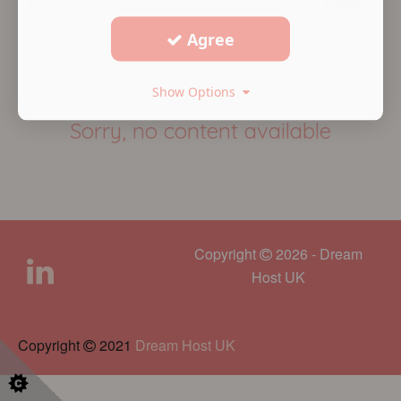
Agree
Show Options
Sorry, no content available
Copyright
2026 - Dream
Host UK
Copyright
2021
Dream Host UK