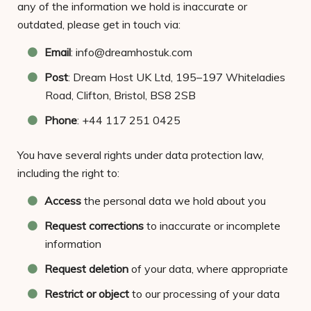
any of the information we hold is inaccurate or
outdated, please get in touch via:
Email
: info@dreamhostuk.com
Post
: Dream Host UK Ltd, 195–197 Whiteladies
Road, Clifton, Bristol, BS8 2SB
Phone
: +44 117 251 0425
You have several rights under data protection law,
including the right to:
Access
the personal data we hold about you
Request corrections
to inaccurate or incomplete
information
Request deletion
of your data, where appropriate
Restrict or object
to our processing of your data