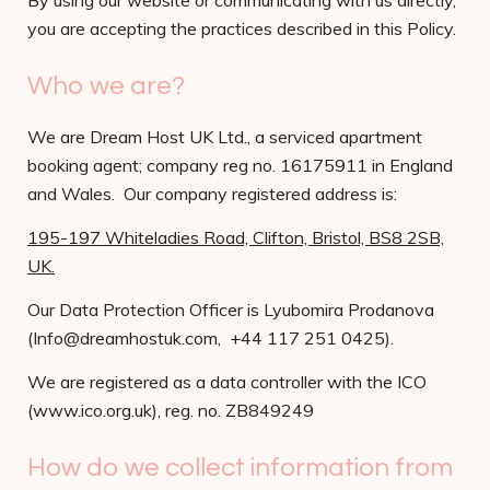
By using our website or communicating with us directly,
you are accepting the practices described in this Policy.
Who we are?
We are Dream Host UK Ltd., a serviced apartment
booking agent; company reg no. 16175911 in England
and Wales. Our company registered address is:
195-197 Whiteladies Road, Clifton, Bristol, BS8 2SB,
UK.
Our Data Protection Officer is Lyubomira Prodanova
(Info@dreamhostuk.com, +44 117 251 0425).
We are registered as a data controller with the ICO
(www.ico.org.uk), reg. no. ZB849249
How do we collect information from