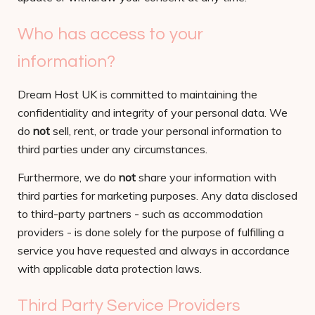
Who has access to your
information?
Dream Host UK is committed to maintaining the
confidentiality and integrity of your personal data. We
do
not
sell, rent, or trade your personal information to
third parties under any circumstances.
Furthermore, we do
not
share your information with
third parties for marketing purposes. Any data disclosed
to third-party partners - such as accommodation
providers - is done solely for the purpose of fulfilling a
service you have requested and always in accordance
with applicable data protection laws.
Third Party Service Providers