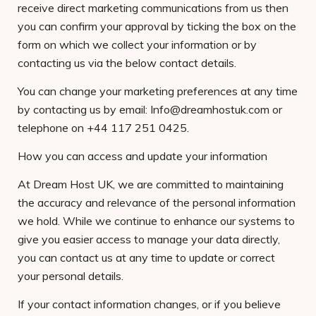
receive direct marketing communications from us then
you can confirm your approval by ticking the box on the
form on which we collect your information or by
contacting us via the below contact details.
You can change your marketing preferences at any time
by contacting us by email: Info@dreamhostuk.com or
telephone on +44 117 251 0425.
How you can access and update your information
At Dream Host UK, we are committed to maintaining
the accuracy and relevance of the personal information
we hold. While we continue to enhance our systems to
give you easier access to manage your data directly,
you can contact us at any time to update or correct
your personal details.
If your contact information changes, or if you believe