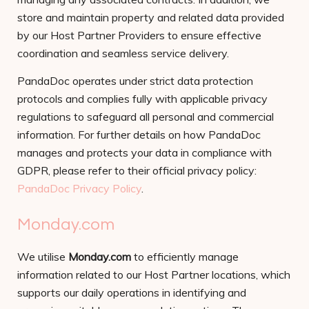
store and maintain property and related data provided
by our Host Partner Providers to ensure effective
coordination and seamless service delivery.
PandaDoc operates under strict data protection
protocols and complies fully with applicable privacy
regulations to safeguard all personal and commercial
information. For further details on how PandaDoc
manages and protects your data in compliance with
GDPR, please refer to their official privacy policy:
PandaDoc Privacy Policy
.
Monday.com
We utilise
Monday.com
to efficiently manage
information related to our Host Partner locations, which
supports our daily operations in identifying and