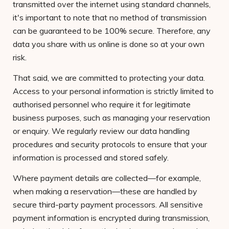
transmitted over the internet using standard channels,
it's important to note that no method of transmission
can be guaranteed to be 100% secure. Therefore, any
data you share with us online is done so at your own
risk.
That said, we are committed to protecting your data.
Access to your personal information is strictly limited to
authorised personnel who require it for legitimate
business purposes, such as managing your reservation
or enquiry. We regularly review our data handling
procedures and security protocols to ensure that your
information is processed and stored safely.
Where payment details are collected—for example,
when making a reservation—these are handled by
secure third-party payment processors. All sensitive
payment information is encrypted during transmission,