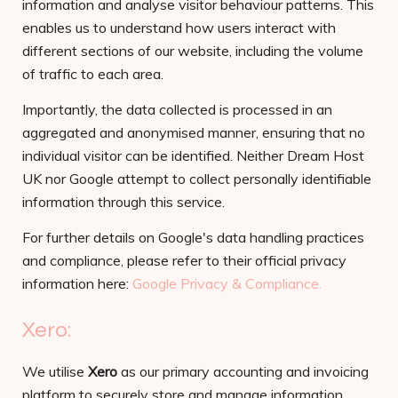
information and analyse visitor behaviour patterns. This
enables us to understand how users interact with
different sections of our website, including the volume
of traffic to each area.
Importantly, the data collected is processed in an
aggregated and anonymised manner, ensuring that no
individual visitor can be identified. Neither Dream Host
UK nor Google attempt to collect personally identifiable
information through this service.
For further details on Google's data handling practices
and compliance, please refer to their official privacy
information here:
Google Privacy & Compliance.
Xero:
We utilise
Xero
as our primary accounting and invoicing
platform to securely store and manage information