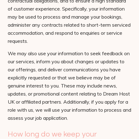
contractual obligations, and to ensure a high standard
of customer experience. Specifically, your information
may be used to process and manage your bookings,
administer any contracts related to short-term serviced
accommodation, and respond to enquiries or service
requests.
We may also use your information to seek feedback on
our services, inform you about changes or updates to
our offerings, and deliver communications you have
explicitly requested or that we believe may be of
genuine interest to you. These may include news,
updates, or promotional content relating to Dream Host
UK or affiliated partners. Additionally, if you apply for a
role with us, we will use your information to process and
assess your job application.
How long do we keep your