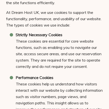
the site functions efficiently.
At Dream Host UK, we use cookies to support the
functionality, performance, and usability of our website.
The types of cookies we use include:
Strictly Necessary Cookies
These cookies are essential for core website
functions, such as enabling you to navigate our
site, access secure areas, and use our reservation
system. They are required for the site to operate
correctly and do not require your consent.
Performance Cookies
These cookies help us understand how visitors
interact with our website by collecting information
such as visitor numbers, page views, and
navigation paths. This insight allows us to