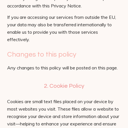
accordance with this Privacy Notice.
If you are accessing our services from outside the EU,
your data may also be transferred internationally to
enable us to provide you with those services
effectively.
Changes to this policy
Any changes to this policy will be posted on this page.
2. Cookie Policy
Cookies are small text files placed on your device by
most websites you visit. These files allow a website to
recognise your device and store information about your
visit—helping to enhance your experience and ensure