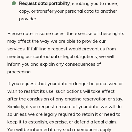
Request data portability
, enabling you to move,
copy, or transfer your personal data to another
provider
Please note, in some cases, the exercise of these rights
may affect the way we are able to provide our
services. If fulfilling a request would prevent us from
meeting our contractual or legal obligations, we will
inform you and explain any consequences of
proceeding.
If you request that your data no longer be processed or
wish to restrict its use, such actions will take effect
after the conclusion of any ongoing reservation or stay.
Similarly, if you request erasure of your data, we will do
so unless we are legally required to retain it or need to
keep it to establish, exercise, or defend a legal claim.
You will be informed if any such exemptions apply.