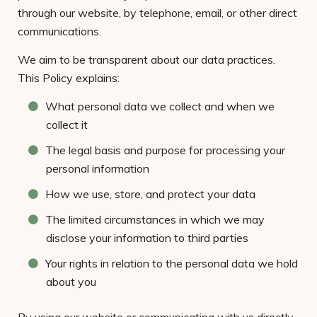
through our website, by telephone, email, or other direct
communications.
We aim to be transparent about our data practices.
This Policy explains:
What personal data we collect and when we
collect it
The legal basis and purpose for processing your
personal information
How we use, store, and protect your data
The limited circumstances in which we may
disclose your information to third parties
Your rights in relation to the personal data we hold
about you