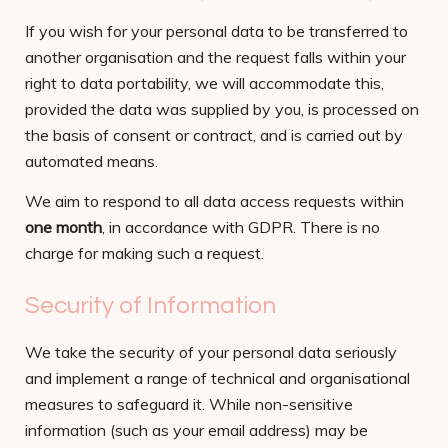
If you wish for your personal data to be transferred to
another organisation and the request falls within your
right to data portability, we will accommodate this,
provided the data was supplied by you, is processed on
the basis of consent or contract, and is carried out by
automated means.
We aim to respond to all data access requests within
one month
, in accordance with GDPR. There is no
charge for making such a request.
Security of Information
We take the security of your personal data seriously
and implement a range of technical and organisational
measures to safeguard it. While non-sensitive
information (such as your email address) may be