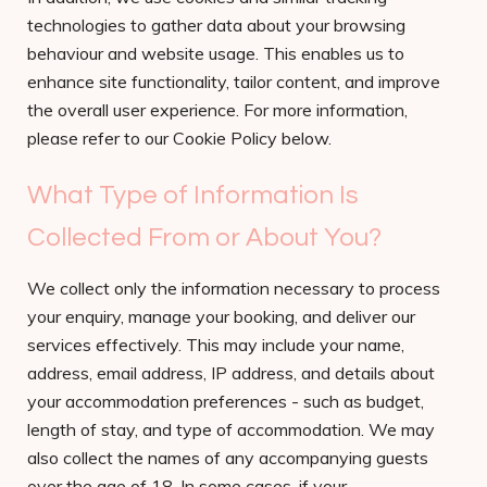
technologies to gather data about your browsing
behaviour and website usage. This enables us to
enhance site functionality, tailor content, and improve
the overall user experience. For more information,
please refer to our Cookie Policy below.
What Type of Information Is
Collected From or About You?
We collect only the information necessary to process
your enquiry, manage your booking, and deliver our
services effectively. This may include your name,
address, email address, IP address, and details about
your accommodation preferences - such as budget,
length of stay, and type of accommodation. We may
also collect the names of any accompanying guests
over the age of 18. In some cases, if your