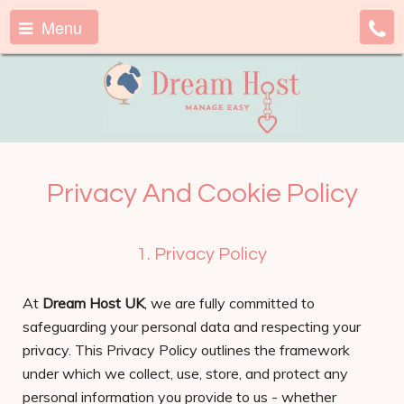
Menu
Privacy And Cookie Policy
1. Privacy Policy
At
Dream Host UK
, we are fully committed to
safeguarding your personal data and respecting your
privacy. This Privacy Policy outlines the framework
under which we collect, use, store, and protect any
personal information you provide to us - whether