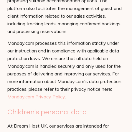
proposing suitable accommodation options. The
platform also facilitates the management of guest and
client information related to our sales activities,
including tracking leads, managing confirmed bookings,
and processing reservations.
Monday.com processes this information strictly under
our instruction and in compliance with applicable data
protection laws. We ensure that all data held on
Monday.com is handled securely and only used for the
purposes of delivering and improving our services. For
more information about Monday.com's data protection
practices, please refer to their privacy notice here:
Monday.com Privacy Policy
.
Children's personal data
At Dream Host UK, our services are intended for