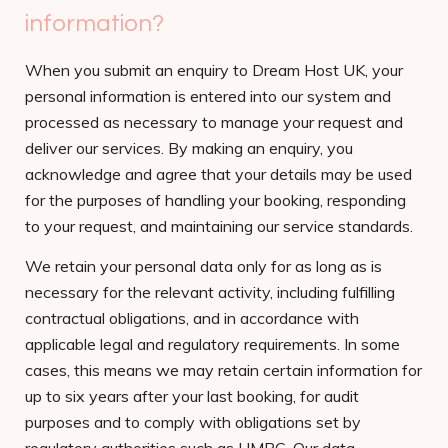
information?
When you submit an enquiry to Dream Host UK, your
personal information is entered into our system and
processed as necessary to manage your request and
deliver our services. By making an enquiry, you
acknowledge and agree that your details may be used
for the purposes of handling your booking, responding
to your request, and maintaining our service standards.
We retain your personal data only for as long as is
necessary for the relevant activity, including fulfilling
contractual obligations, and in accordance with
applicable legal and regulatory requirements. In some
cases, this means we may retain certain information for
up to six years after your last booking, for audit
purposes and to comply with obligations set by