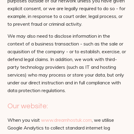
purposes outside of our network unless you have given
explicit consent, or we are legally required to do so - for
example, in response to a court order, legal process, or
to prevent fraud or criminal activity.
We may also need to disclose information in the
context of a business transaction - such as the sale or
acquisition of the company - or to establish, exercise, or
defend legal claims. In addition, we work with third-
party technology providers (such as IT and hosting
services) who may process or store your data, but only
under our direct instruction and in full compliance with
data protection regulations.
Our website:
When you visit
www.dreamhostuk.com
, we utilise
Google Analytics to collect standard internet log