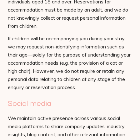
individuals aged 18 and over. Reservations for
accommodation must be made by an adult, and we do
not knowingly collect or request personal information
from children.
If children will be accompanying you during your stay,
we may request non-identifying information such as
their age—solely for the purpose of understanding your
accommodation needs (e.g. the provision of a cot or
high chair). However, we do not require or retain any
personal data relating to children at any stage of the
enquiry or reservation process.
Social media
We maintain active presence across various social
media platforms to share company updates, industry
insights, blog content, and other relevant information.