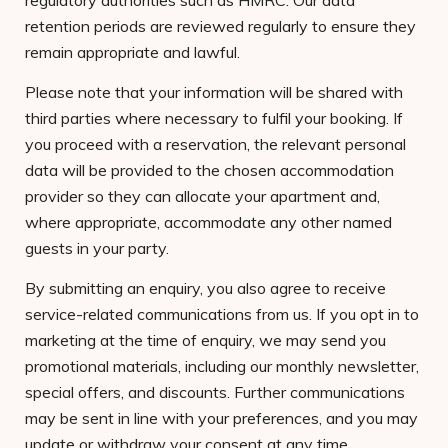
regulatory authorities such as HMRC. Our data
retention periods are reviewed regularly to ensure they
remain appropriate and lawful.
Please note that your information will be shared with
third parties where necessary to fulfil your booking. If
you proceed with a reservation, the relevant personal
data will be provided to the chosen accommodation
provider so they can allocate your apartment and,
where appropriate, accommodate any other named
guests in your party.
By submitting an enquiry, you also agree to receive
service-related communications from us. If you opt in to
marketing at the time of enquiry, we may send you
promotional materials, including our monthly newsletter,
special offers, and discounts. Further communications
may be sent in line with your preferences, and you may
update or withdraw your consent at any time.