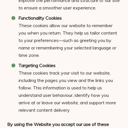
improve the performance and structure of our site
to ensure a smoother user experience.
Functionality Cookies
These cookies allow our website to remember
you when you return. They help us tailor content
to your preferences—such as greeting you by
name or remembering your selected language or
time zone.
Targeting Cookies
These cookies track your visit to our website,
including the pages you view and the links you
follow. This information is used to help us
understand user behaviour, identify how you
arrive at or leave our website, and support more
relevant content delivery.
By using the Website you accept our use of these