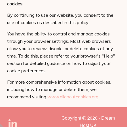
cookies.
By continuing to use our website, you consent to the
use of cookies as described in this policy.
You have the ability to control and manage cookies
through your browser settings. Most web browsers
allow you to review, disable, or delete cookies at any
time. To do this, please refer to your browser's "Help"
section for detailed guidance on how to adjust your
cookie preferences.
For more comprehensive information about cookies,
including how to manage or delete them, we
recommend visiting
www.allaboutcookies.org.
Copyright
2026 - Dream
Host UK