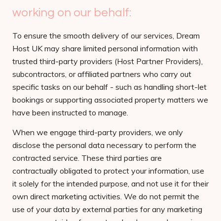
working on our behalf:
To ensure the smooth delivery of our services, Dream
Host UK may share limited personal information with
trusted third-party providers (Host Partner Providers),
subcontractors, or affiliated partners who carry out
specific tasks on our behalf - such as handling short-let
bookings or supporting associated property matters we
have been instructed to manage.
When we engage third-party providers, we only
disclose the personal data necessary to perform the
contracted service. These third parties are
contractually obligated to protect your information, use
it solely for the intended purpose, and not use it for their
own direct marketing activities. We do not permit the
use of your data by external parties for any marketing