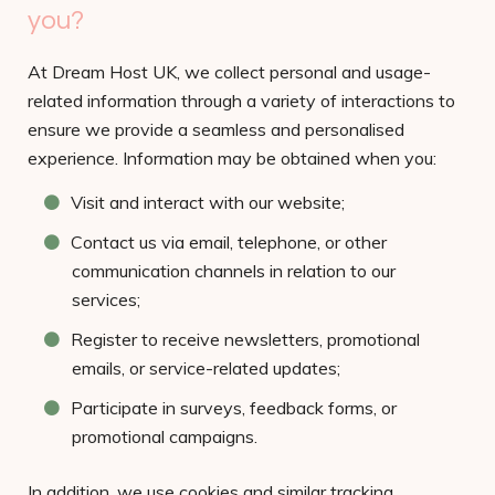
you?
At Dream Host UK, we collect personal and usage-
related information through a variety of interactions to
ensure we provide a seamless and personalised
experience. Information may be obtained when you:
Visit and interact with our website;
Contact us via email, telephone, or other
communication channels in relation to our
services;
Register to receive newsletters, promotional
emails, or service-related updates;
Participate in surveys, feedback forms, or
promotional campaigns.
In addition, we use cookies and similar tracking