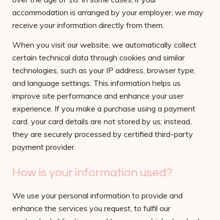
accommodation is arranged by your employer, we may
receive your information directly from them.
When you visit our website, we automatically collect
certain technical data through cookies and similar
technologies, such as your IP address, browser type,
and language settings. This information helps us
improve site performance and enhance your user
experience. If you make a purchase using a payment
card, your card details are not stored by us; instead,
they are securely processed by certified third-party
payment provider.
How is your information used?
We use your personal information to provide and
enhance the services you request, to fulfil our