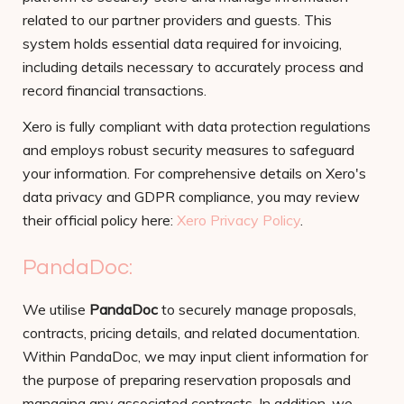
related to our partner providers and guests. This
system holds essential data required for invoicing,
including details necessary to accurately process and
record financial transactions.
Xero is fully compliant with data protection regulations
and employs robust security measures to safeguard
your information. For comprehensive details on Xero's
data privacy and GDPR compliance, you may review
their official policy here:
Xero Privacy Policy
.
PandaDoc:
We utilise
PandaDoc
to securely manage proposals,
contracts, pricing details, and related documentation.
Within PandaDoc, we may input client information for
the purpose of preparing reservation proposals and
managing any associated contracts. In addition, we