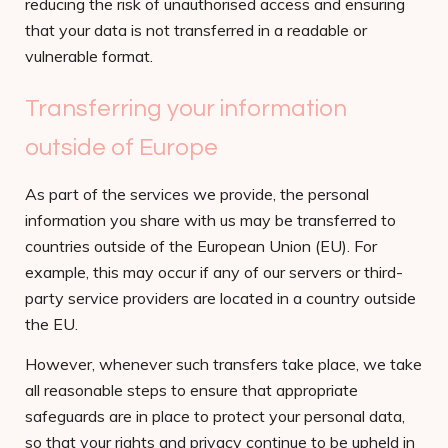
reducing the risk of unauthorised access and ensuring
that your data is not transferred in a readable or
vulnerable format.
Transferring your information
outside of Europe
As part of the services we provide, the personal
information you share with us may be transferred to
countries outside of the European Union (EU). For
example, this may occur if any of our servers or third-
party service providers are located in a country outside
the EU.
However, whenever such transfers take place, we take
all reasonable steps to ensure that appropriate
safeguards are in place to protect your personal data,
so that your rights and privacy continue to be upheld in