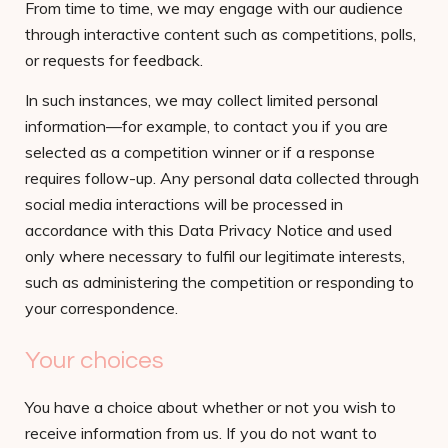
From time to time, we may engage with our audience
through interactive content such as competitions, polls,
or requests for feedback.
In such instances, we may collect limited personal
information—for example, to contact you if you are
selected as a competition winner or if a response
requires follow-up. Any personal data collected through
social media interactions will be processed in
accordance with this Data Privacy Notice and used
only where necessary to fulfil our legitimate interests,
such as administering the competition or responding to
your correspondence.
Your choices
You have a choice about whether or not you wish to
receive information from us. If you do not want to