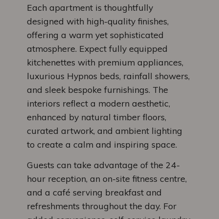
Each apartment is thoughtfully
designed with high-quality finishes,
offering a warm yet sophisticated
atmosphere. Expect fully equipped
kitchenettes with premium appliances,
luxurious Hypnos beds, rainfall showers,
and sleek bespoke furnishings. The
interiors reflect a modern aesthetic,
enhanced by natural timber floors,
curated artwork, and ambient lighting
to create a calm and inspiring space.
Guests can take advantage of the 24-
hour reception, an on-site fitness centre,
and a café serving breakfast and
refreshments throughout the day. For