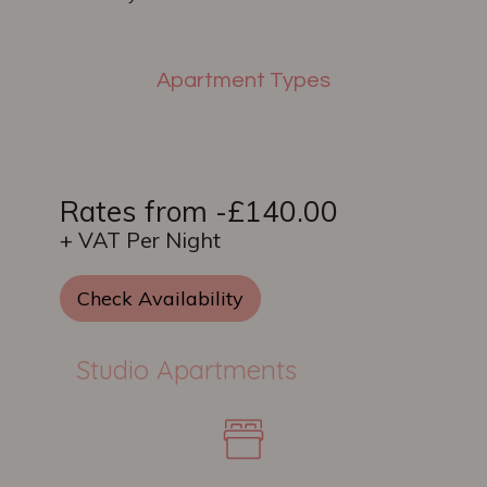
Apartment Types
Rates from -£140.00
+ VAT Per Night
Check Availability
Studio Apartments