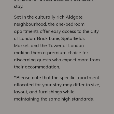
stay.
Set in the culturally rich Aldgate
neighbourhood, the one-bedroom
apartments offer easy access to the City
of London, Brick Lane, Spitalfields
Market, and the Tower of London—
making them a premium choice for
discerning guests who expect more from
their accommodation.
*Please note that the specific apartment
allocated for your stay may differ in size,
layout, and furnishings while
maintaining the same high standards.