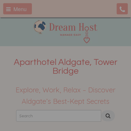
Menu
Aparthotel Aldgate, Tower
Bridge
Explore, Work, Relax – Discover
Aldgate’s Best-Kept Secrets