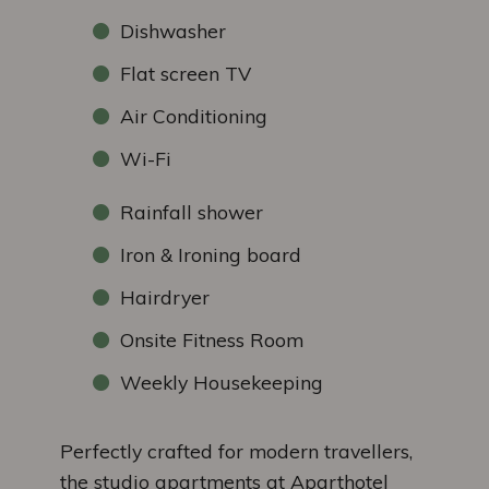
Dishwasher
Flat screen TV
Air Conditioning
Wi-Fi
Rainfall shower
Iron & Ironing board
Hairdryer
Onsite Fitness Room
Weekly Housekeeping
Perfectly crafted for modern travellers,
the studio apartments at Aparthotel