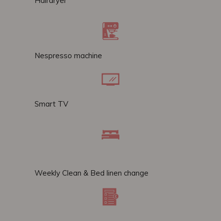
Hairdryer
Nespresso machine
Smart TV
Weekly Clean & Bed linen change​