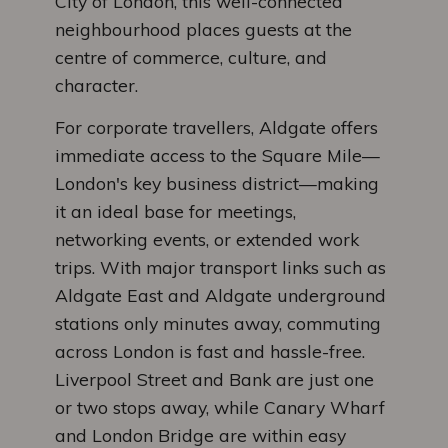
City of London, this well-connected
neighbourhood places guests at the
centre of commerce, culture, and
character.
For corporate travellers, Aldgate offers
immediate access to the Square Mile—
London's key business district—making
it an ideal base for meetings,
networking events, or extended work
trips. With major transport links such as
Aldgate East and Aldgate underground
stations only minutes away, commuting
across London is fast and hassle-free.
Liverpool Street and Bank are just one
or two stops away, while Canary Wharf
and London Bridge are within easy