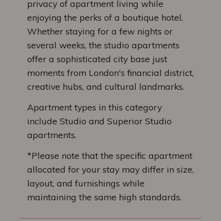
privacy of apartment living while
enjoying the perks of a boutique hotel.
Whether staying for a few nights or
several weeks, the studio apartments
offer a sophisticated city base just
moments from London's financial district,
creative hubs, and cultural landmarks.
Apartment types in this category
include Studio and Superior Studio
apartments.
*Please note that the specific apartment
allocated for your stay may differ in size,
layout, and furnishings while
maintaining the same high standards.