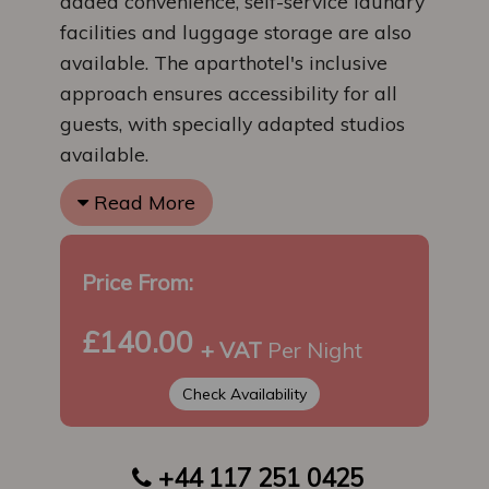
added convenience, self-service laundry
facilities and luggage storage are also
available. The aparthotel's inclusive
approach ensures accessibility for all
guests, with specially adapted studios
available.
Read More
Price From:
£140.00
+ VAT
Per Night
Check Availability
+44 117 251 0425
​​