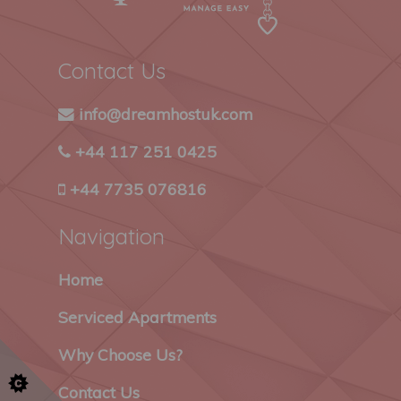
Contact Us
info@dreamhostuk.com
+44 117 251 0425
+44 7735 076816
Navigation
Home
Serviced Apartments
Why Choose Us?
Contact Us