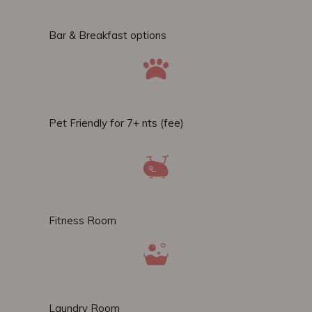
Bar & Breakfast options
Pet Friendly for 7+ nts (fee)
Fitness Room
Laundry Room