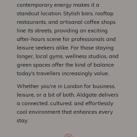
contemporary energy makes it a
standout location. Stylish bars, rooftop
restaurants, and artisanal coffee shops
line its streets, providing an exciting
after-hours scene for professionals and
leisure seekers alike. For those staying
longer, local gyms, wellness studios, and
green spaces offer the kind of balance
today's travellers increasingly value.
Whether you're in London for business,
leisure, or a bit of both, Aldgate delivers
a connected, cultured, and effortlessly
cool environment that enhances every
stay.