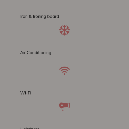
Iron & Ironing board
Air Conditioning
Wi-Fi