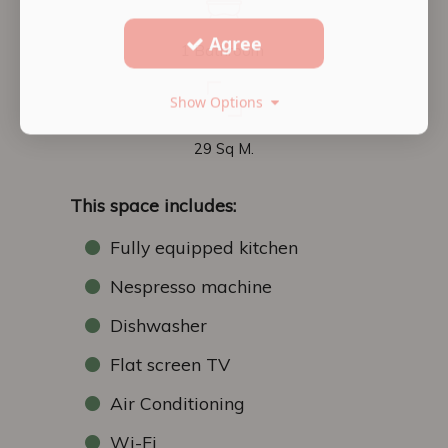
Agree
1 Bathroom
Show Options
29 Sq M.
This space includes:
Fully equipped kitchen
Nespresso machine
Dishwasher
Flat screen TV
Air Conditioning
Wi-Fi