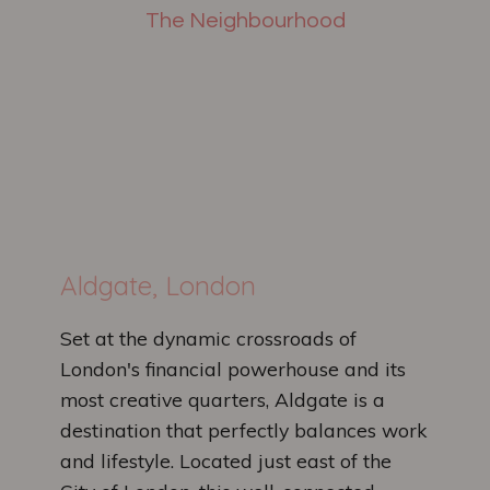
The Neighbourhood
Aldgate, London
Set at the dynamic crossroads of
London's financial powerhouse and its
most creative quarters, Aldgate is a
destination that perfectly balances work
and lifestyle. Located just east of the