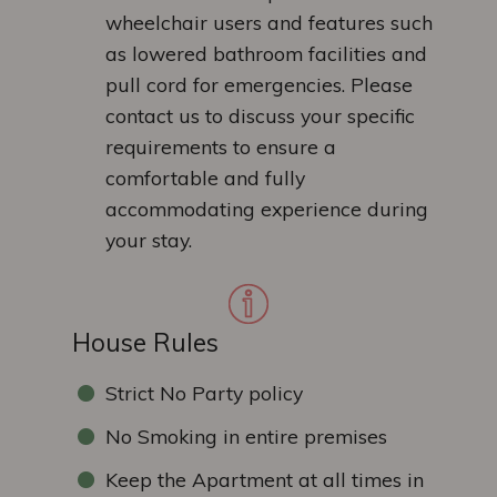
wheelchair users and features such
as lowered bathroom facilities and
pull cord for emergencies. Please
contact us to discuss your specific
requirements to ensure a
comfortable and fully
accommodating experience during
your stay.
House Rules
Strict No Party policy
No Smoking in entire premises
Keep the Apartment at all times in