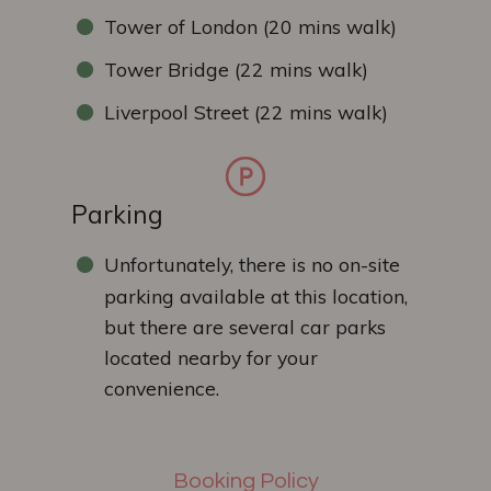
Tower of London (20 mins walk)
Tower Bridge (22 mins walk)
Liverpool Street (22 mins walk)
Parking
Unfortunately, there is no on-site
parking available at this location,
but there are several car parks
located nearby for your
convenience.
Booking Policy