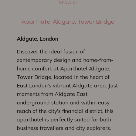
Show all
Aparthotel Aldgate, Tower Bridge
Aldgate, London
Discover the ideal fusion of
contemporary design and home-from-
home comfort at Aparthotel Aldgate,
Tower Bridge, located in the heart of
East London's vibrant Aldgate area. Just
moments from Aldgate East
underground station and within easy
reach of the city's financial district, this
aparthotel is perfectly suited for both
business travellers and city explorers.