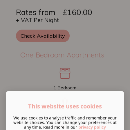
Rates from - £160.00
+ VAT Per Night
Check Availability
One Bedroom Apartments
1 Bedroom
This website uses cookies
2 Guest
We use cookies to analyse traffic and remember your
website choices. You can change your preferences at
any time. Read more in our
privacy policy