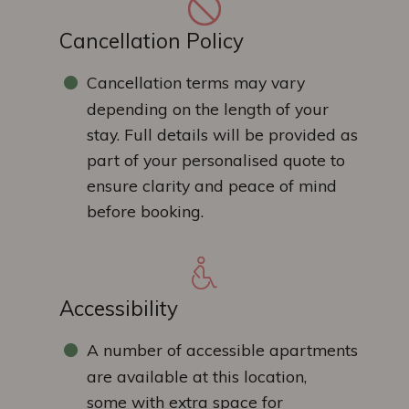
Cancellation Policy
Cancellation terms may vary
depending on the length of your
stay. Full details will be provided as
part of your personalised quote to
ensure clarity and peace of mind
before booking.
Accessibility
A number of accessible apartments
are available at this location,
some with extra space for