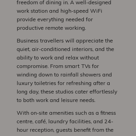
freedom of dining in. A well-designed
work station and high-speed WiFi
provide everything needed for
productive remote working.
Business travellers will appreciate the
quiet, air-conditioned interiors, and the
ability to work and relax without
compromise. From smart TVs for
winding down to rainfall showers and
luxury toiletries for refreshing after a
long day, these studios cater effortlessly
to both work and leisure needs.
With on-site amenities such as a fitness
centre, café, laundry facilities, and 24-
hour reception, guests benefit from the