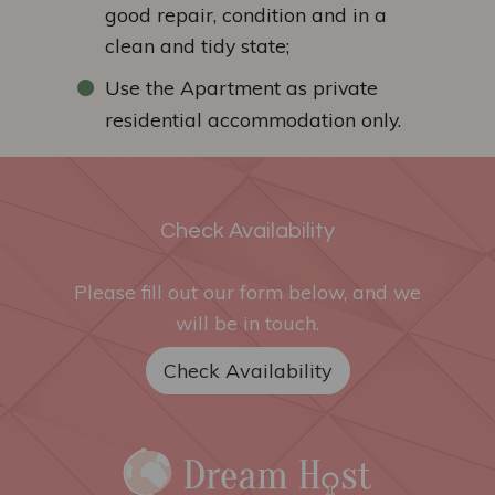
good repair, condition and in a
clean and tidy state;
Use the Apartment as private
residential accommodation only.
Check Availability
Please fill out our form below, and we
will be in touch.
Check Availability