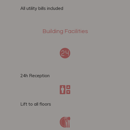
All utility bills included
Building Facilities
24h Reception
Lift to all floors