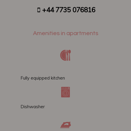
+44 7735 076816
Amenities in apartments
Fully equipped kitchen
Dishwasher