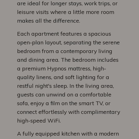
are ideal for longer stays, work trips, or
leisure visits where a little more room
makes all the difference.
Each apartment features a spacious
open-plan layout, separating the serene
bedroom from a contemporary living
and dining area. The bedroom includes
a premium Hypnos mattress, high-
quality linens, and soft lighting for a
restful night's sleep. In the living area,
guests can unwind on a comfortable
sofa, enjoy a film on the smart TV, or
connect effortlessly with complimentary
high-speed WiFi.
A fully equipped kitchen with a modern