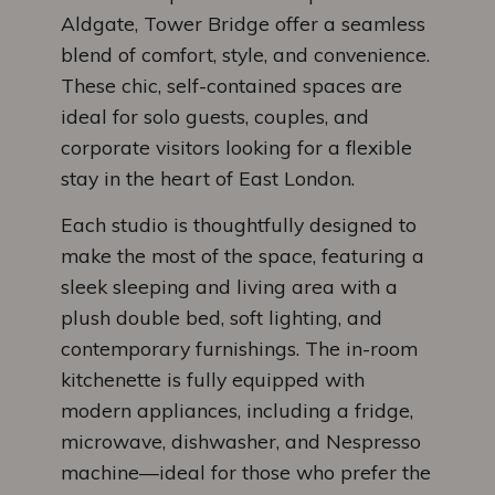
Aldgate, Tower Bridge offer a seamless
blend of comfort, style, and convenience.
These chic, self-contained spaces are
ideal for solo guests, couples, and
corporate visitors looking for a flexible
stay in the heart of East London.
Each studio is thoughtfully designed to
make the most of the space, featuring a
sleek sleeping and living area with a
plush double bed, soft lighting, and
contemporary furnishings. The in-room
kitchenette is fully equipped with
modern appliances, including a fridge,
microwave, dishwasher, and Nespresso
machine—ideal for those who prefer the