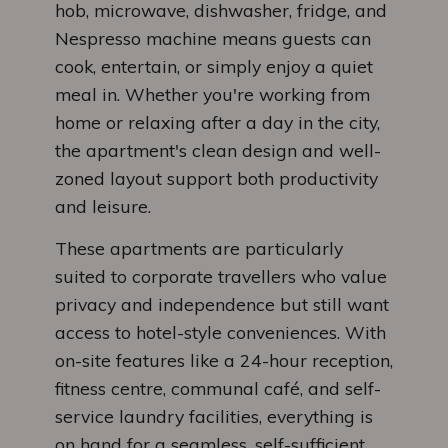
hob, microwave, dishwasher, fridge, and
Nespresso machine means guests can
cook, entertain, or simply enjoy a quiet
meal in. Whether you're working from
home or relaxing after a day in the city,
the apartment's clean design and well-
zoned layout support both productivity
and leisure.
These apartments are particularly
suited to corporate travellers who value
privacy and independence but still want
access to hotel-style conveniences. With
on-site features like a 24-hour reception,
fitness centre, communal café, and self-
service laundry facilities, everything is
on hand for a seamless, self-sufficient