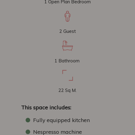
1 Open Plan Bedroom
2 Guest
1 Bathroom
22 Sq M.
This space includes:
Fully equipped kitchen
Nespresso machine