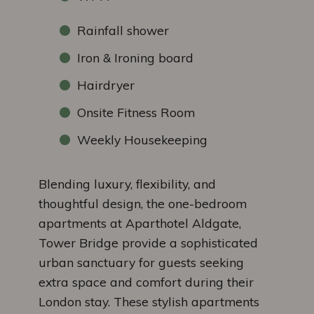
Rainfall shower
Iron & Ironing board
Hairdryer
Onsite Fitness Room
Weekly Housekeeping
Blending luxury, flexibility, and
thoughtful design, the one-bedroom
apartments at Aparthotel Aldgate,
Tower Bridge provide a sophisticated
urban sanctuary for guests seeking
extra space and comfort during their
London stay. These stylish apartments