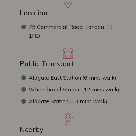
Location
75 Commercial Road, London, E1
1RD
Public Transport
Aldgate East Station (6 mins walk)
Whitechapel Station (12 mins walk)
Aldgate Station (13 mins walk)
Nearby