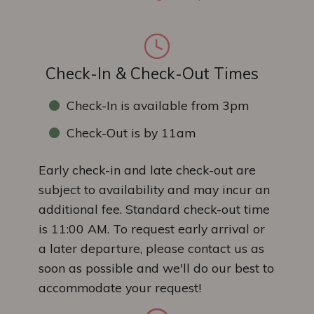
Check-In & Check-Out Times
Check-In is available from 3pm
Check-Out is by 11am
Early check-in and late check-out are
subject to availability and may incur an
additional fee. Standard check-out time
is 11:00 AM. To request early arrival or
a later departure, please contact us as
soon as possible and we'll do our best to
accommodate your request!