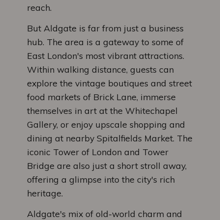
reach.
But Aldgate is far from just a business
hub. The area is a gateway to some of
East London's most vibrant attractions.
Within walking distance, guests can
explore the vintage boutiques and street
food markets of Brick Lane, immerse
themselves in art at the Whitechapel
Gallery, or enjoy upscale shopping and
dining at nearby Spitalfields Market. The
iconic Tower of London and Tower
Bridge are also just a short stroll away,
offering a glimpse into the city's rich
heritage.
Aldgate's mix of old-world charm and