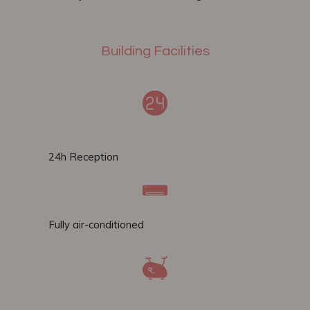
Building Facilities
24h Reception
Fully air-conditioned