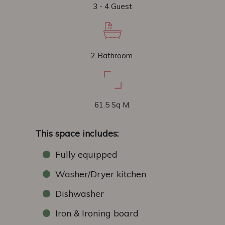
3 - 4 Guest
2 Bathroom
61.5 Sq M.
This space includes:
Fully equipped
Washer/Dryer kitchen
Dishwasher
Iron & Ironing board