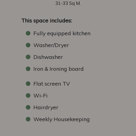
31-33 Sq M.
This space includes:
Fully equipped kitchen
Washer/Dryer
Dishwasher
Iron & Ironing board
Flat screen TV
Wi-Fi
Hairdryer
Weekly Housekeeping