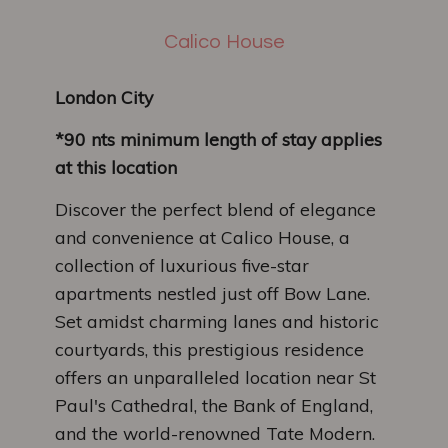
Calico House
London City
*90 nts minimum length of stay applies
at this location
Discover the perfect blend of elegance
and convenience at Calico House, a
collection of luxurious five-star
apartments nestled just off Bow Lane.
Set amidst charming lanes and historic
courtyards, this prestigious residence
offers an unparalleled location near St
Paul's Cathedral, the Bank of England,
and the world-renowned Tate Modern.