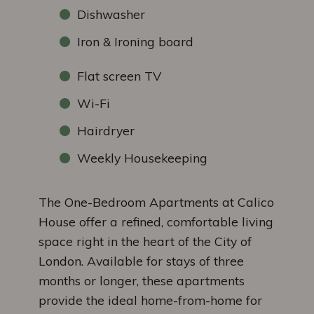
Dishwasher
Iron & Ironing board
Flat screen TV
Wi-Fi
Hairdryer
Weekly Housekeeping
The One-Bedroom Apartments at Calico
House offer a refined, comfortable living
space right in the heart of the City of
London. Available for stays of three
months or longer, these apartments
provide the ideal home-from-home for