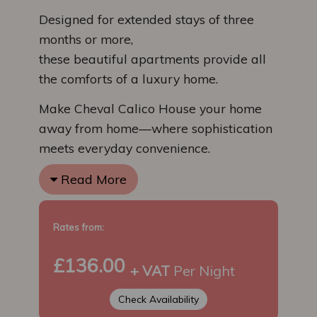
Designed for extended stays of three
months or more,
these beautiful apartments provide all
the comforts of a luxury home.
Make Cheval Calico House your home
away from home—where sophistication
meets everyday convenience.
Read More
Rates from:
£136.00
+ VAT
Per Night
Check Availability