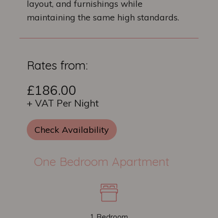
layout, and furnishings while
maintaining the same high standards.
Rates from:
£186.00
+ VAT Per Night
Check Availability
One Bedroom Apartment
1 Bedroom