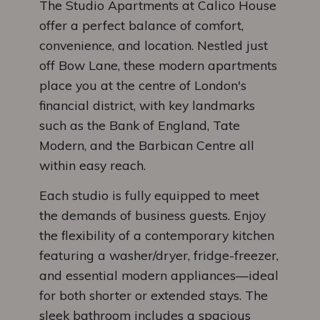
The Studio Apartments at Calico House
offer a perfect balance of comfort,
convenience, and location. Nestled just
off Bow Lane, these modern apartments
place you at the centre of London's
financial district, with key landmarks
such as the Bank of England, Tate
Modern, and the Barbican Centre all
within easy reach.
Each studio is fully equipped to meet
the demands of business guests. Enjoy
the flexibility of a contemporary kitchen
featuring a washer/dryer, fridge-freezer,
and essential modern appliances—ideal
for both shorter or extended stays. The
sleek bathroom includes a spacious