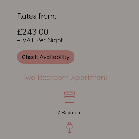
Rates from:
£243.00
+ VAT Per Night
Check Availability
Two Bedroom Apartment
2 Bedroom