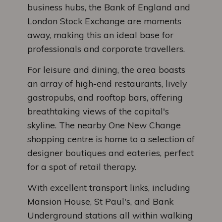
business hubs, the Bank of England and
London Stock Exchange are moments
away, making this an ideal base for
professionals and corporate travellers.
For leisure and dining, the area boasts
an array of high-end restaurants, lively
gastropubs, and rooftop bars, offering
breathtaking views of the capital's
skyline. The nearby One New Change
shopping centre is home to a selection of
designer boutiques and eateries, perfect
for a spot of retail therapy.
With excellent transport links, including
Mansion House, St Paul's, and Bank
Underground stations all within walking