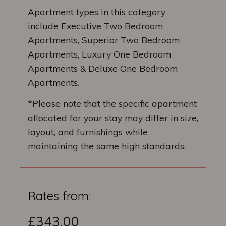
Apartment types in this category
include Executive Two Bedroom
Apartments, Superior Two Bedroom
Apartments, Luxury One Bedroom
Apartments & Deluxe One Bedroom
Apartments.
*Please note that the specific apartment
allocated for your stay may differ in size,
layout, and furnishings while
maintaining the same high standards.
Rates from:
£343.00