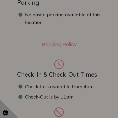
Parking
No onsite parking available at this
location
Booking Policy
Check-In & Check-Out Times
Check-In is available from 4pm
Check-Out is by 11am