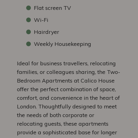
Flat screen TV
Wi-Fi
Hairdryer
Weekly Housekeeping
Ideal for business travellers, relocating
families, or colleagues sharing, the Two-
Bedroom Apartments at Calico House
offer the perfect combination of space,
comfort, and convenience in the heart of
London. Thoughtfully designed to meet
the needs of both corporate or
relocating guests, these apartments
provide a sophisticated base for longer