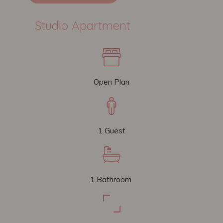
Studio Apartment
Open Plan
1 Guest
1 Bathroom