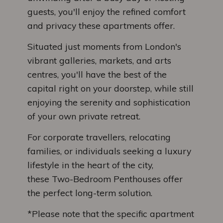
guests, you'll enjoy the refined comfort
and privacy these apartments offer.
Situated just moments from London's
vibrant galleries, markets, and arts
centres, you'll have the best of the
capital right on your doorstep, while still
enjoying the serenity and sophistication
of your own private retreat.
For corporate travellers, relocating
families, or individuals seeking a luxury
lifestyle in the heart of the city,
these Two-Bedroom Penthouses offer
the perfect long-term solution.
*Please note that the specific apartment