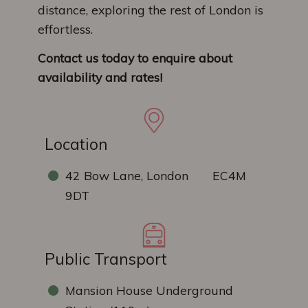
distance, exploring the rest of London is
effortless.
Contact us today to enquire about
availability and rates!
Location
42 Bow Lane, London EC4M
9DT
Public Transport
Mansion House Underground