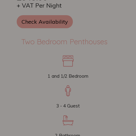
+ VAT Per Night
Check Availability
Two Bedroom Penthouses
1 and 1/2 Bedroom
3 - 4 Guest
2 Bathroom