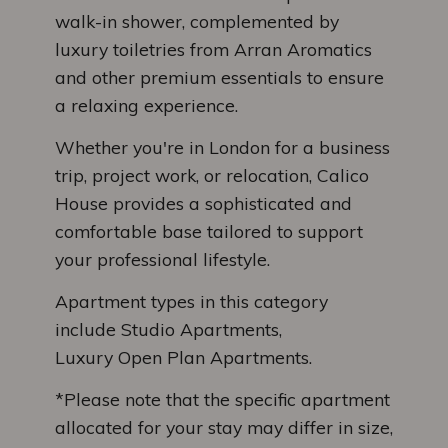
walk-in shower, complemented by
luxury toiletries from Arran Aromatics
and other premium essentials to ensure
a relaxing experience.
Whether you're in London for a business
trip, project work, or relocation, Calico
House provides a sophisticated and
comfortable base tailored to support
your professional lifestyle.
Apartment types in this category
include Studio Apartments,
Luxury Open Plan Apartments.
*Please note that the specific apartment
allocated for your stay may differ in size,