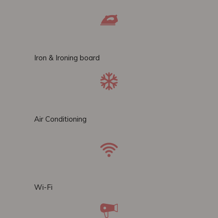
Iron & Ironing board
Air Conditioning
Wi-Fi