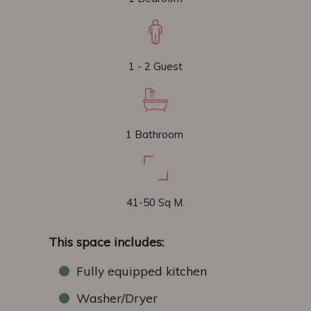
1 - 2 Guest
1 Bathroom
41-50 Sq M.
This space includes:
Fully equipped kitchen
Washer/Dryer