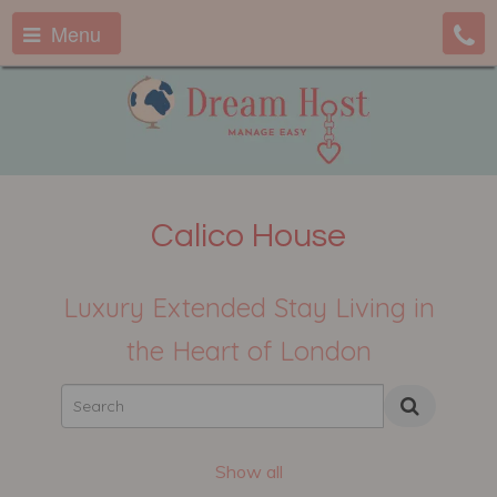
Menu
Calico House
Luxury Extended Stay Living in
the Heart of London
Show all