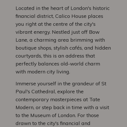
Located in the heart of London's historic
financial district, Calico House places
you right at the centre of the city's
vibrant energy. Nestled just off Bow
Lane, a charming area brimming with
boutique shops, stylish cafés, and hidden
courtyards, this is an address that
perfectly balances old-world charm
with modern city living.
Immerse yourself in the grandeur of St
Paul's Cathedral, explore the
contemporary masterpieces at Tate
Modern, or step back in time with a visit
to the Museum of London. For those
drawn to the city's financial and