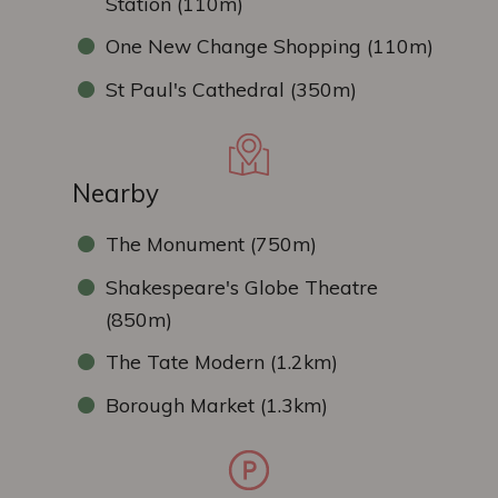
Station (110m)
One New Change Shopping (110m)
St Paul's Cathedral (350m)
Nearby
The Monument (750m)
Shakespeare's Globe Theatre
(850m)
The Tate Modern (1.2km)
Borough Market (1.3km)