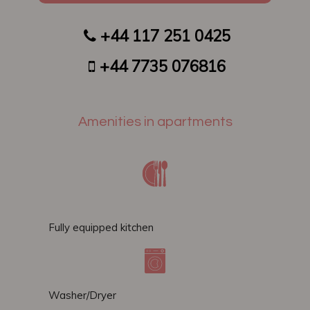
+44 117 251 0425
​​
+44 7735 076816
Amenities in apartments
Fully equipped kitchen
Washer/Dryer