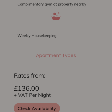
Complimentary gym at property nearby
Weekly Housekeeping
Apartment Types
Rates from:
£136.00
+ VAT Per Night
Check Availability