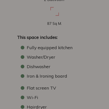
87 Sq M.
This space includes:
Fully equipped kitchen
Washer/Dryer
Dishwasher
Iron & Ironing board
Flat screen TV
Wi-Fi
Hairdryer