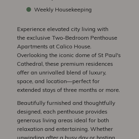
Weekly Housekeeping
Experience elevated city living with
the exclusive Two-Bedroom Penthouse
Apartments at Calico House.
Overlooking the iconic dome of St Paul's
Cathedral, these premium residences
offer an unrivalled blend of luxury,
space, and location—perfect for
extended stays of three months or more.
Beautifully furnished and thoughtfully
designed, each penthouse provides
generous living areas ideal for both
relaxation and entertaining. Whether
unwinding after a busy day or hosting