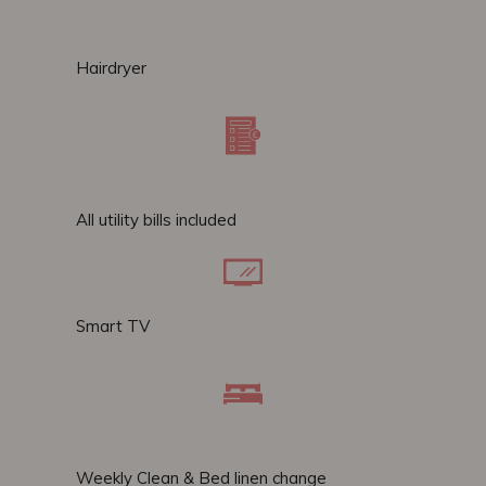
Hairdryer
All utility bills included
Smart TV
Weekly Clean & Bed linen change​