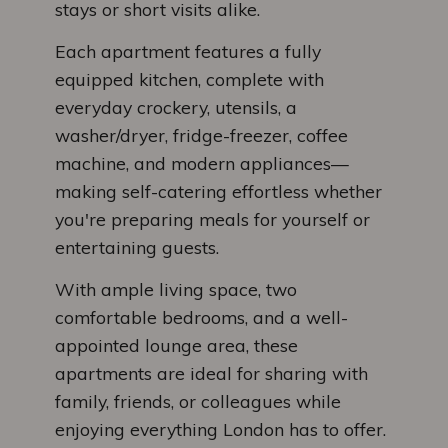
stays or short visits alike.
Each apartment features a fully
equipped kitchen, complete with
everyday crockery, utensils, a
washer/dryer, fridge-freezer, coffee
machine, and modern appliances—
making self-catering effortless whether
you're preparing meals for yourself or
entertaining guests.
With ample living space, two
comfortable bedrooms, and a well-
appointed lounge area, these
apartments are ideal for sharing with
family, friends, or colleagues while
enjoying everything London has to offer.