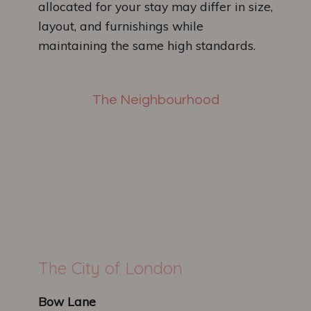
allocated for your stay may differ in size,
layout, and furnishings while
maintaining the same high standards.
The Neighbourhood
The City of London
Bow Lane